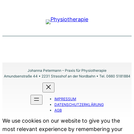
Johanna Petermann – Praxis für Physiotherapie
Amundsenstraße 44 • 2231 Strasshof an der Nordbahn • Tel. 0660 5181884
IMPRESSUM
DATENSCHUTZERKLÄRUNG
AGB
We use cookies on our website to give you the
most relevant experience by remembering your