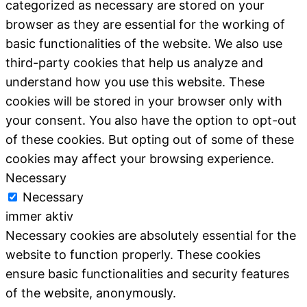
categorized as necessary are stored on your
browser as they are essential for the working of
basic functionalities of the website. We also use
third-party cookies that help us analyze and
understand how you use this website. These
cookies will be stored in your browser only with
your consent. You also have the option to opt-out
of these cookies. But opting out of some of these
cookies may affect your browsing experience.
Necessary
Necessary
immer aktiv
Necessary cookies are absolutely essential for the
website to function properly. These cookies
ensure basic functionalities and security features
of the website, anonymously.