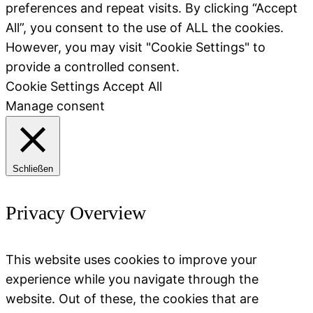
preferences and repeat visits. By clicking “Accept
All”, you consent to the use of ALL the cookies.
However, you may visit "Cookie Settings" to
provide a controlled consent.
Cookie Settings
Accept All
Manage consent
Schließen
Privacy Overview
This website uses cookies to improve your
experience while you navigate through the
website. Out of these, the cookies that are