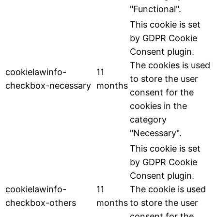
"Functional".
This cookie is set
by GDPR Cookie
Consent plugin.
The cookies is used
cookielawinfo-
11
to store the user
checkbox-necessary
months
consent for the
cookies in the
category
"Necessary".
This cookie is set
by GDPR Cookie
Consent plugin.
cookielawinfo-
11
The cookie is used
checkbox-others
months
to store the user
consent for the