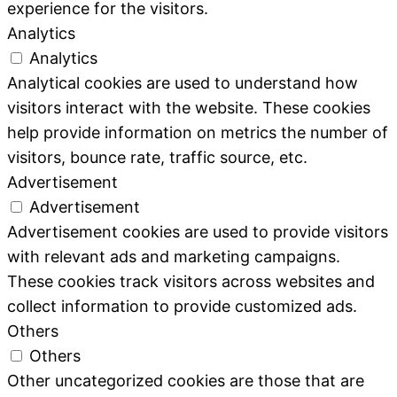
experience for the visitors.
Analytics
Analytics
Analytical cookies are used to understand how
visitors interact with the website. These cookies
help provide information on metrics the number of
visitors, bounce rate, traffic source, etc.
Advertisement
Advertisement
Advertisement cookies are used to provide visitors
with relevant ads and marketing campaigns.
These cookies track visitors across websites and
collect information to provide customized ads.
Others
Others
Other uncategorized cookies are those that are