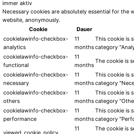
immer aktiv
Necessary cookies are absolutely essential for the w
website, anonymously.
Cookie
Dauer
cookielawinfo-checkbox-
11
This cookie is 
analytics
months
category "Analy
cookielawinfo-checkbox-
11
The cookie is s
functional
months
cookielawinfo-checkbox-
11
This cookie is 
necessary
months
category "Nece
cookielawinfo-checkbox-
11
This cookie is 
others
months
category "Othe
cookielawinfo-checkbox-
11
This cookie is 
performance
months
category "Perf
11
The cookie is 
viewed_cookie_policy