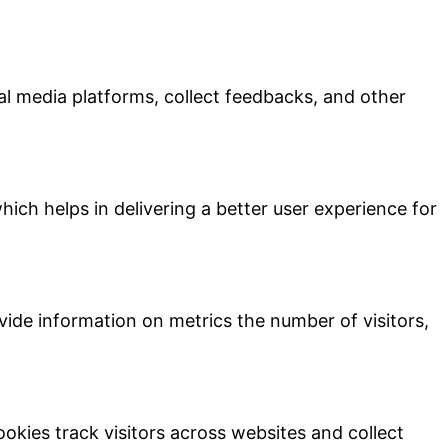
ial media platforms, collect feedbacks, and other
ch helps in delivering a better user experience for
vide information on metrics the number of visitors,
kies track visitors across websites and collect