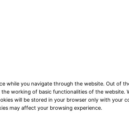
ce while you navigate through the website. Out of th
 the working of basic functionalities of the website. 
kies will be stored in your browser only with your c
kies may affect your browsing experience.