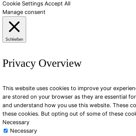
Cookie Settings
Accept All
Manage consent
Schließen
Privacy Overview
This website uses cookies to improve your experien
are stored on your browser as they are essential for
and understand how you use this website. These coo
these cookies. But opting out of some of these coo
Necessary
Necessary