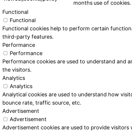
months
use of cookies.
Functional
Functional
Functional cookies help to perform certain functiona
third-party features.
Performance
Performance
Performance cookies are used to understand and ana
the visitors.
Analytics
Analytics
Analytical cookies are used to understand how visit
bounce rate, traffic source, etc.
Advertisement
Advertisement
Advertisement cookies are used to provide visitors 