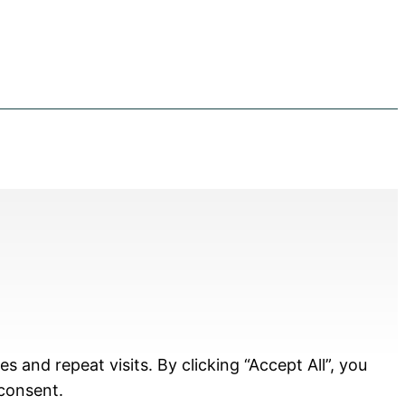
and repeat visits. By clicking “Accept All”, you
 consent.