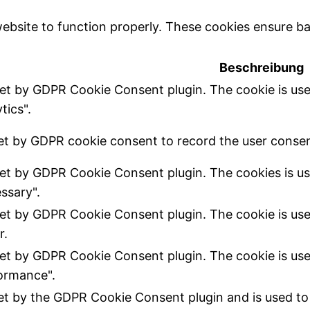
ebsite to function properly. These cookies ensure bas
Beschreibung
set by GDPR Cookie Consent plugin. The cookie is use
tics".
et by GDPR cookie consent to record the user consent
set by GDPR Cookie Consent plugin. The cookies is us
ssary".
set by GDPR Cookie Consent plugin. The cookie is use
r.
set by GDPR Cookie Consent plugin. The cookie is use
ormance".
set by the GDPR Cookie Consent plugin and is used to