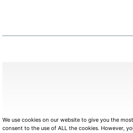
We use cookies on our website to give you the most 
consent to the use of ALL the cookies. However, you