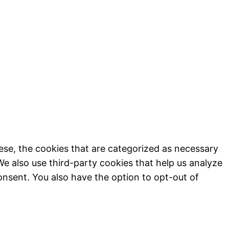
ese, the cookies that are categorized as necessary
We also use third-party cookies that help us analyze
onsent. You also have the option to opt-out of