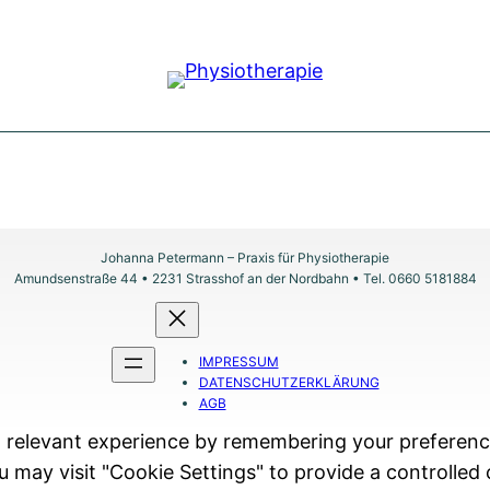
Johanna Petermann – Praxis für Physiotherapie
Amundsenstraße 44 • 2231 Strasshof an der Nordbahn • Tel. 0660 5181884
IMPRESSUM
DATENSCHUTZERKLÄRUNG
AGB
relevant experience by remembering your preferences 
 may visit "Cookie Settings" to provide a controlled