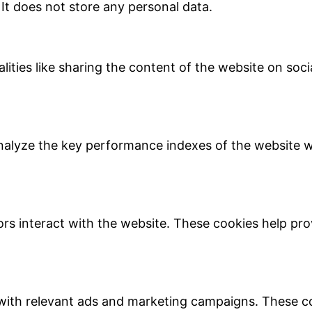
 It does not store any personal data.
lities like sharing the content of the website on soc
lyze the key performance indexes of the website whi
ors interact with the website. These cookies help pro
with relevant ads and marketing campaigns. These coo