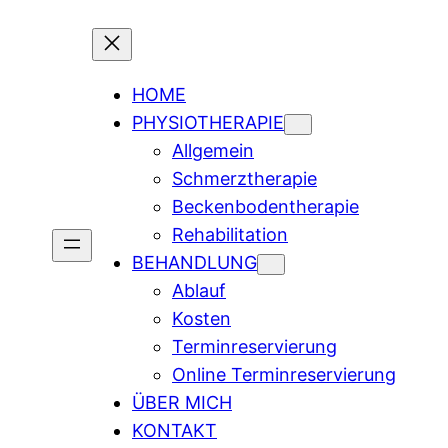
HOME
PHYSIOTHERAPIE
Allgemein
Schmerztherapie
Beckenbodentherapie
Rehabilitation
BEHANDLUNG
Ablauf
Kosten
Terminreservierung
Online Terminreservierung
ÜBER MICH
KONTAKT