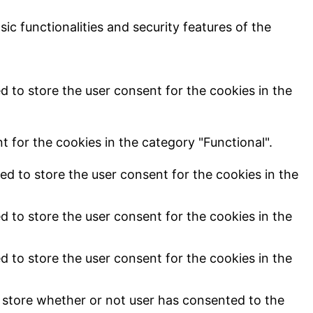
ic functionalities and security features of the
d to store the user consent for the cookies in the
 for the cookies in the category "Functional".
ed to store the user consent for the cookies in the
d to store the user consent for the cookies in the
d to store the user consent for the cookies in the
 store whether or not user has consented to the